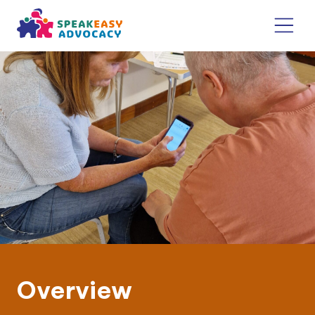
Overview