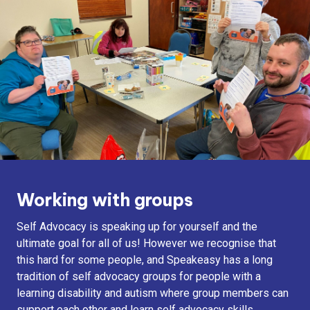
Working with groups
Self Advocacy is speaking up for yourself and the
ultimate goal for all of us! However we recognise that
this hard for some people, and Speakeasy has a long
tradition of self advocacy groups for people with a
learning disability and autism where group members can
support each other and learn self advocacy skills