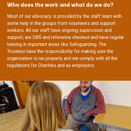
Who does the work and what do we do?
Most of our advocacy is provided by the staff team with
some help in the groups from volunteers and support
workers. All our staff have ongoing supervision and
support, are DBS and reference checked and have regular
training in important areas like Safeguarding. The
Trustees have the responsibility for making sure the
organisation is run properly and we comply with all the
regulations for Charities and as employers.