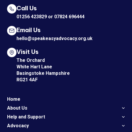
Call Us
01256 423829
or
07824 696444
Email Us
hello@speakeasyadvocacy.org.uk
Visit Us
The Orchard
White Hart Lane
Basingstoke Hampshire
RG21 4AF
Home
About Us
Help and Support
Advocacy