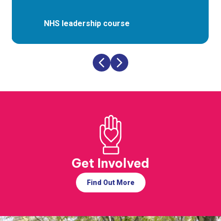
NHS leadership course
Get Involved
Find Out More