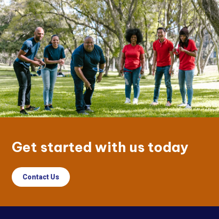
Get started with us today
Contact Us