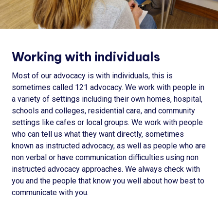
Working with individuals
Most of our advocacy is with individuals, this is
sometimes called 121 advocacy. We work with people in
a variety of settings including their own homes, hospital,
schools and colleges, residential care, and community
settings like cafes or local groups. We work with people
who can tell us what they want directly, sometimes
known as instructed advocacy, as well as people who are
non verbal or have communication difficulties using non
instructed advocacy approaches. We always check with
you and the people that know you well about how best to
communicate with you.