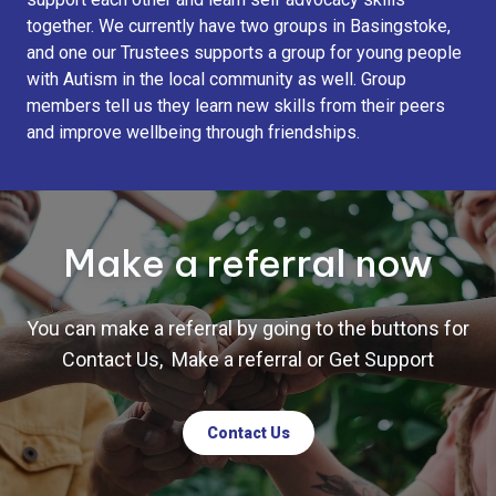
together. We currently have two groups in Basingstoke,
and one our Trustees supports a group for young people
with Autism in the local community as well. Group
members tell us they learn new skills from their peers
and improve wellbeing through friendships.
Make a referral now
You can make a referral by going to the buttons for
Contact Us, Make a referral or Get Support
Contact Us