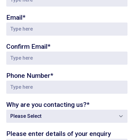
Email*
Confirm Email*
Phone Number*
Why are you contacting us?*
Please enter details of your enquiry