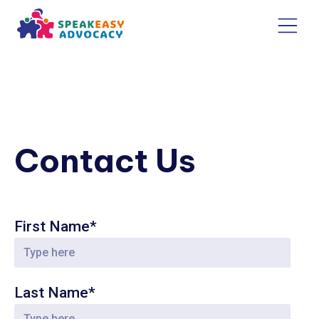
Contact Us
First Name*
Last Name*