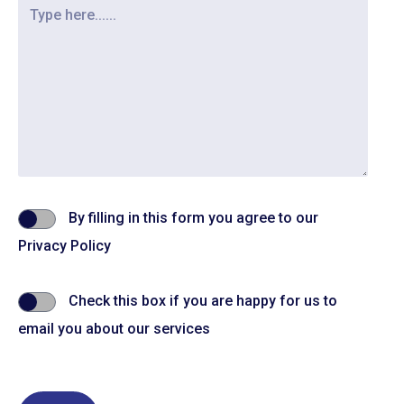
By filling in this form you agree to our
Privacy Policy
Check this box if you are happy for us to
email you about our services