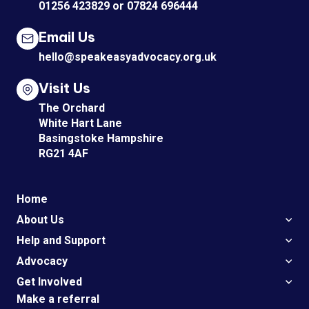
01256 423829
or
07824 696444
Email Us
hello@speakeasyadvocacy.org.uk
Visit Us
The Orchard
White Hart Lane
Basingstoke Hampshire
RG21 4AF
Home
About Us
Help and Support
Advocacy
Get Involved
Make a referral