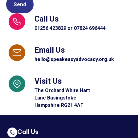
Call Us
01256 423829 or 07824 696444
Email Us
hello@speakeasyadvocacy.org.uk
Visit Us
The Orchard White Hart
Lane Basingstoke
Hampshire RG21 4AF
Call Us