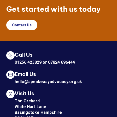
Get started with us today
Contact Us
Call Us
01256 423829
or
07824 696444
Email Us
hello@speakeasyadvocacy.org.uk
Visit Us
The Orchard
White Hart Lane
Basingstoke Hampshire