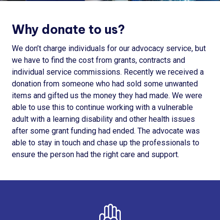
Why donate to us?
We don’t charge individuals for our advocacy service, but
we have to find the cost from grants, contracts and
individual service commissions. Recently we received a
donation from someone who had sold some unwanted
items and gifted us the money they had made. We were
able to use this to continue working with a vulnerable
adult with a learning disability and other health issues
after some grant funding had ended. The advocate was
able to stay in touch and chase up the professionals to
ensure the person had the right care and support.