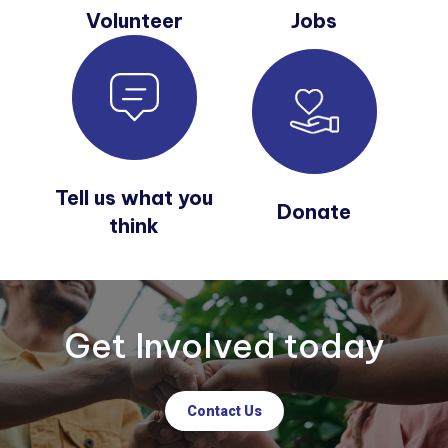
Volunteer
Jobs
Tell us what you
Donate
think
Get Involved today
Contact Us