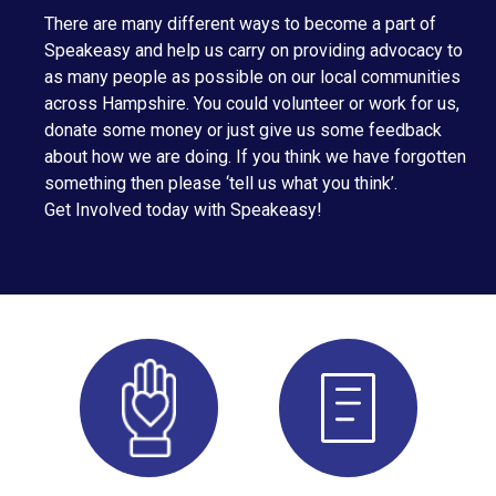
There are many different ways to become a part of
Speakeasy and help us carry on providing advocacy to
as many people as possible on our local communities
across Hampshire. You could volunteer or work for us,
donate some money or just give us some feedback
about how we are doing. If you think we have forgotten
something then please ‘tell us what you think’.
Get Involved today with Speakeasy!