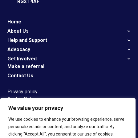
RG21 4AF
Home
About Us
Help and Support
Advocacy
Get Involved
Make a referral
Contact Us
Privacy policy
Cookie Policy
We value your privacy
G
et
Support
We use cookies to enhance your browsing experience, serve
personalized ads or content, and analyze our traffic. By
clicking "Accept All", you consent to our use of cookies.
© 2023 Speakeasy Registered Charity number 1108304