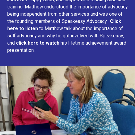
training. Matthew understood the importance of advocacy
being independent from other services and was one of
the founding members of Speakeasy Advocacy.
Click
here to listen
to Matthew talk about the importance of
self advocacy and why he got involved with Speakeasy,
and
click here to watch
his lifetime achievement award
presentation.