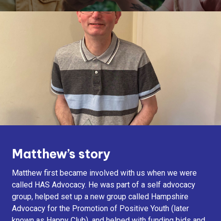
Matthew’s story
Matthew first became involved with us when we were
called HAS Advocacy. He was part of a self advocacy
group, helped set up a new group called Hampshire
Advocacy for the Promotion of Positive Youth (later
known as Happy Club), and helped with funding bids and