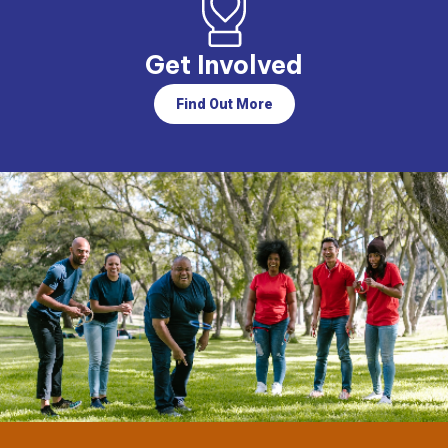
Get Involved
Find Out More