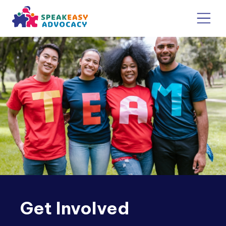
Get Involved