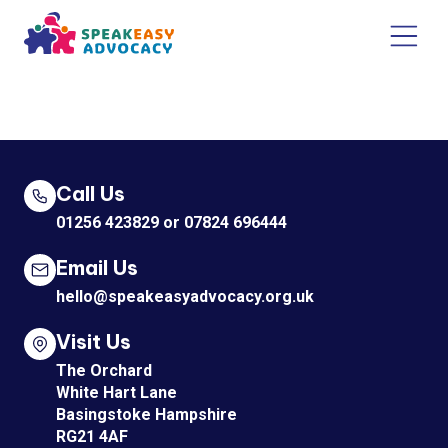
Call Us
01256 423829
or
07824 696444
Email Us
hello@speakeasyadvocacy.org.uk
Visit Us
The Orchard
White Hart Lane
Basingstoke Hampshire
RG21 4AF