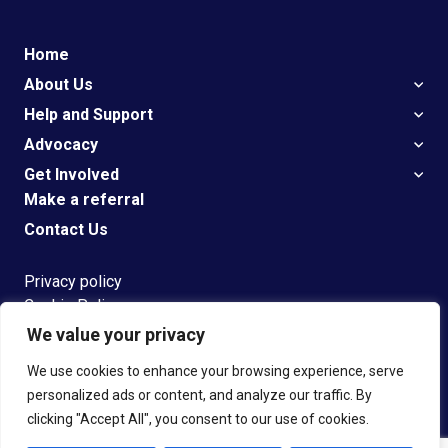
Home
About Us
Help and Support
Advocacy
Get Involved
Make a referral
Contact Us
Privacy policy
Cookie Policy
We value your privacy
G
et
Support
We use cookies to enhance your browsing experience, serve
personalized ads or content, and analyze our traffic. By
clicking "Accept All", you consent to our use of cookies.
© 2023 Speakeasy Registered Charity number 1108304